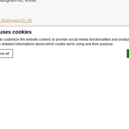
gsangnam-do, Korea
=03_06&Radd=03_06
 uses cookies
 customize the website content, to provide social media functionalities and analyze
e detailed informations about which cookie we're using and their purpose.
se all
by
d-edge Macaron CMP
. Last update: 2025-02-13.
okies?
e bits of textual information which are used by the website to enhance user experienc
 which categories you want to allow.
sary
 allow the website to behave properly enabling basic functionalities such as privat