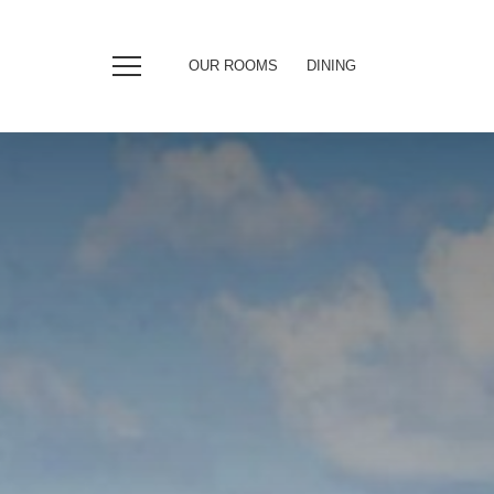
OUR ROOMS
DINING