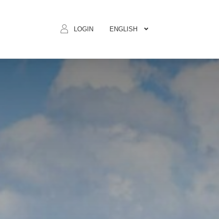
ENGLISH
LOGIN
BOOK N