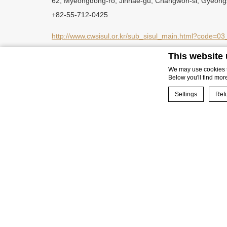
62, Myeongdong-ro, Jinhae-gu, Changwon-si, Gyeon
+82-55-712-0425
http://www.cwsisul.or.kr/sub_sisul_main.html?code
This website
https://www.facebook.com/changwonlovetour
We may use cookies to
Below you'll find mor
Settings
Refu
Cookie Declaration 
BOOK NOW
What are co
Cookies are littl
cookies or choose
Cookie Policy
Neces
Necessary cookies