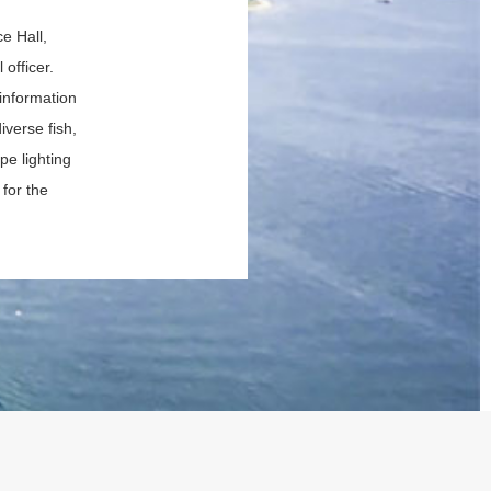
e Hall,
 officer.
information
verse fish,
pe lighting
for the