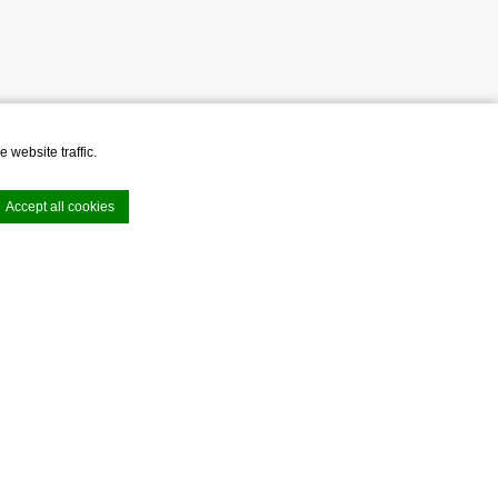
 website traffic.
Accept all cookies
VIEW ALL OFFERS
e. Accept all
e area logins or