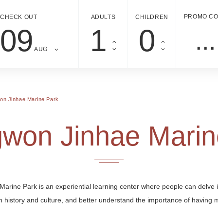
PROMO C
CHECK OUT
ADULTS
CHILDREN
09
AUG
n Jinhae Marine Park
won Jinhae Marin
Marine Park is an experiential learning center where people can delve 
 history and culture, and better understand the importance of having 