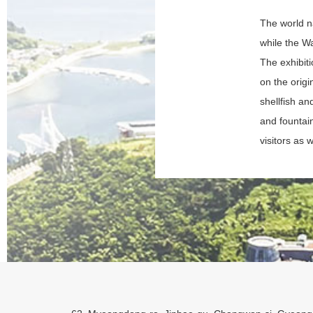
The world na
while the Wa
The exhibit
on the orig
shellfish an
and fountai
visitors as w