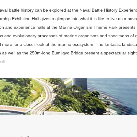
val battle history can be explored at the Naval Battle History Experienc
rship Exhibition Hall gives a glimpse into what it is like to live as a naval
ion and experience halls at the Marine Organism Theme Park presents 
ins and evolutionary processes of marine organisms and specimens of di
d more for a closer look at the marine ecosystem. The fantastic landsca
n as well as the 250m-long Eumjigyo Bridge present a spectacular sight 
ell.