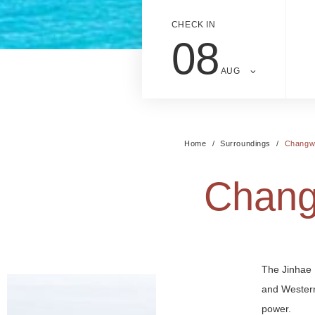
CHECK IN
08
AUG
Home
Surroundings
Changwo
Chang
The Jinhae 
and Western
power.