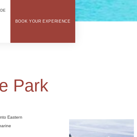
ODE
BOOK YOUR EXPERIENCE
e Park
into Eastern
marine