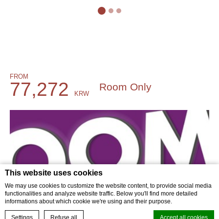
FROM
77,272
Room Only
KRW
BOOK NOW
This website uses cookies
We may use cookies to customize the website content, to provide social media
functionalities and analyze website traffic. Below you'll find more detailed
informations about which cookie we're using and their purpose.
BOOK YOUR EXPERIENCE
Settings
Refuse all
Accept all cookies