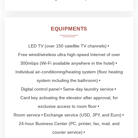
EQUIPMENTS
LED TV (over 150 satellite TV channels)
Free wired/wireless ultra high-speed Internet of over
300mbps (Wi-Fi available anywhere in the hotel)
Individual air-conditioning/heating system (floor heating
system including the bathroom)
Digital control panel
Same-day laundry service
Card key activating the elevator after approval, for
exclusive access to room floor
Room service
Exchange service (USD, JPY, and Euro)
24-hour Business Center (PC, printer, fax, mail, and
courier service)