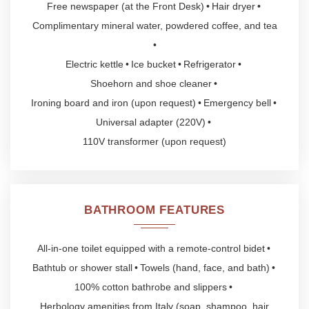
Free newspaper (at the Front Desk)
Hair dryer
Complimentary mineral water, powdered coffee, and tea
Electric kettle
Ice bucket
Refrigerator
Shoehorn and shoe cleaner
Ironing board and iron (upon request)
Emergency bell
Universal adapter (220V)
110V transformer (upon request)
BATHROOM FEATURES
All-in-one toilet equipped with a remote-control bidet
Bathtub or shower stall
Towels (hand, face, and bath)
100% cotton bathrobe and slippers
Herbology amenities from Italy (soap, shampoo, hair