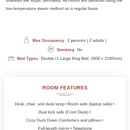
diseases like atopic dermatitis. All rooms are sterilized using the
low-temperature steam method on a regular basis.
Max Occupancy
2 persons ( 2 adults )
Smoking
No
Bed Types
Double (1 Large King Bed: 1800 x 2100mm)
ROOM FEATURES
Desk, chair, and desk lamp
Room safe (laptop safe)
Dual lock safe (Front Desk)
Cozy Duck Down Comforters and pillows
Full-length mirror
Telephone