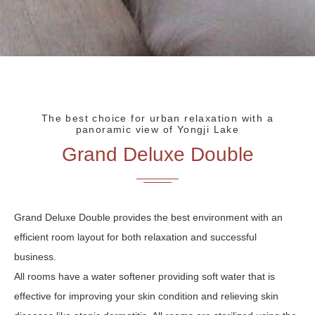
The best choice for urban relaxation with a
panoramic view of Yongji Lake
Grand Deluxe Double
Grand Deluxe Double provides the best environment with an
efficient room layout for both relaxation and successful
business.
All rooms have a water softener providing soft water that is
effective for improving your skin condition and relieving skin