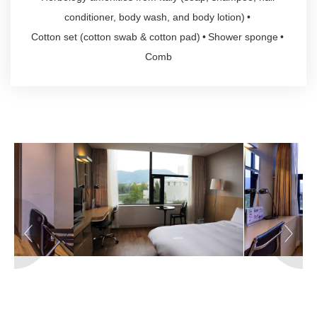
conditioner, body wash, and body lotion)
Cotton set (cotton swab & cotton pad)
Shower sponge
Comb